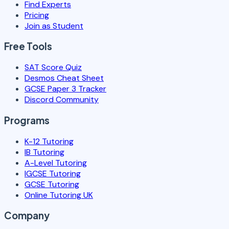
Find Experts
Pricing
Join as Student
Free Tools
SAT Score Quiz
Desmos Cheat Sheet
GCSE Paper 3 Tracker
Discord Community
Programs
K-12 Tutoring
IB Tutoring
A-Level Tutoring
IGCSE Tutoring
GCSE Tutoring
Online Tutoring UK
Company