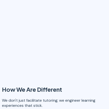
How We Are Different
We don't just facilitate tutoring; we engineer learning
experiences that stick.