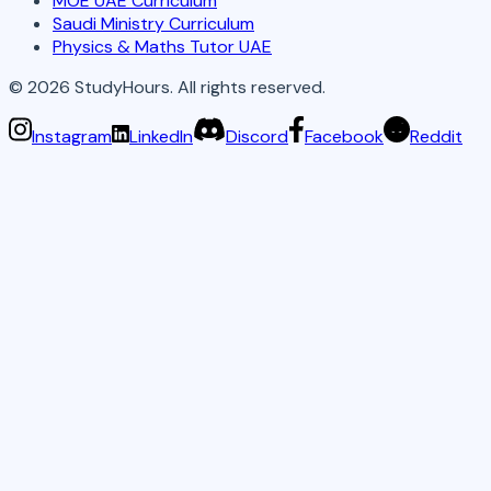
MOE UAE Curriculum
Saudi Ministry Curriculum
Physics & Maths Tutor UAE
©
2026
StudyHours. All rights reserved.
Instagram
LinkedIn
Discord
Facebook
Reddit