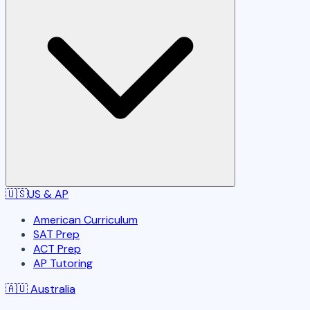
🇺🇸
US & AP
American Curriculum
SAT Prep
ACT Prep
AP Tutoring
🇦🇺
Australia