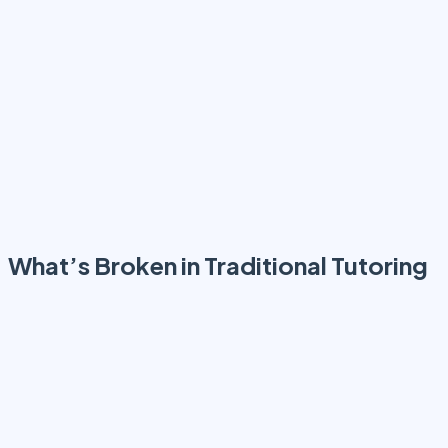
structured, measurable, and aligned
What’s Broken in Traditional Tutoring