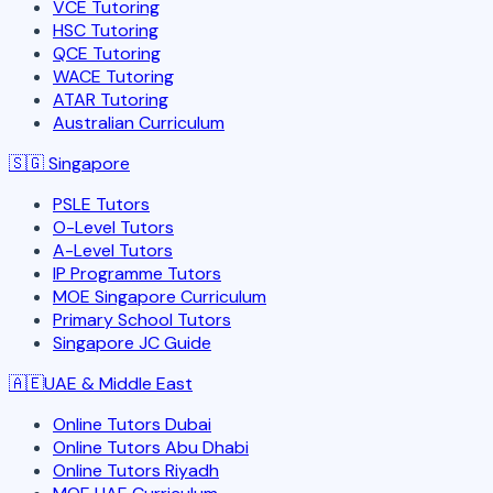
VCE Tutoring
HSC Tutoring
QCE Tutoring
WACE Tutoring
ATAR Tutoring
Australian Curriculum
🇸🇬
Singapore
PSLE Tutors
O-Level Tutors
A-Level Tutors
IP Programme Tutors
MOE Singapore Curriculum
Primary School Tutors
Singapore JC Guide
🇦🇪
UAE & Middle East
Online Tutors Dubai
Online Tutors Abu Dhabi
Online Tutors Riyadh