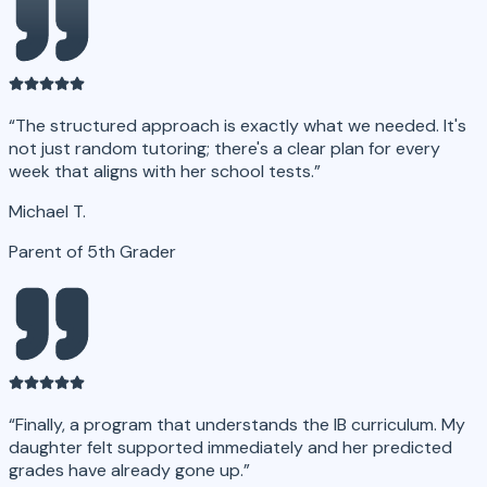
“
The structured approach is exactly what we needed. It's
not just random tutoring; there's a clear plan for every
week that aligns with her school tests.
”
Michael T.
Parent of 5th Grader
“
Finally, a program that understands the IB curriculum. My
daughter felt supported immediately and her predicted
grades have already gone up.
”