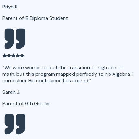
Priya R.
Parent of IB Diploma Student
“
We were worried about the transition to high school
math, but this program mapped perfectly to his Algebra 1
curriculum. His confidence has soared.
”
Sarah J.
Parent of 9th Grader