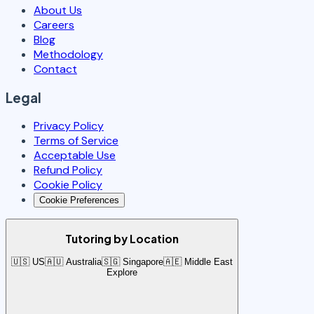
About Us
Careers
Blog
Methodology
Contact
Legal
Privacy Policy
Terms of Service
Acceptable Use
Refund Policy
Cookie Policy
Cookie Preferences
Tutoring by Location
🇺🇸 US
🇦🇺 Australia
🇸🇬 Singapore
🇦🇪 Middle East
Explore