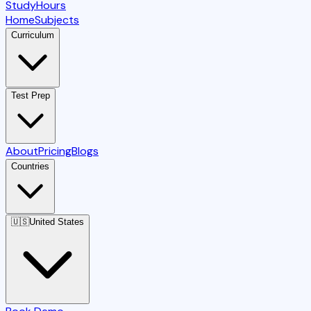
StudyHours
Home
Subjects
Curriculum
Test Prep
About
Pricing
Blogs
Countries
🇺🇸
United States