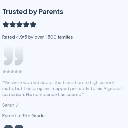
Trusted by Parents
Rated 4.9/5 by over 1,500 families
“
We were worried about the transition to high school
math, but this program mapped perfectly to his Algebra 1
curriculum. His confidence has soared.
”
Sarah J.
Parent of 9th Grader