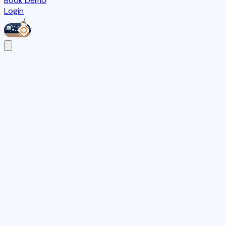
Book Demo
Login