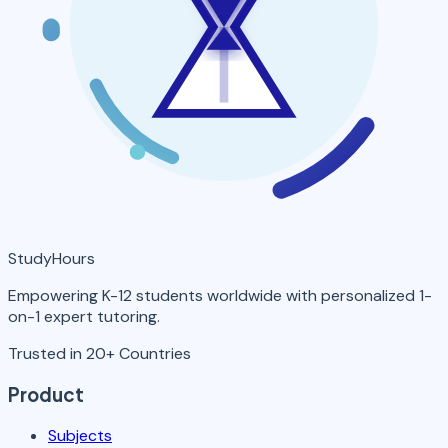
StudyHours
Empowering K-12 students worldwide with personalized 1-
on-1 expert tutoring.
Trusted in 20+ Countries
Product
Subjects