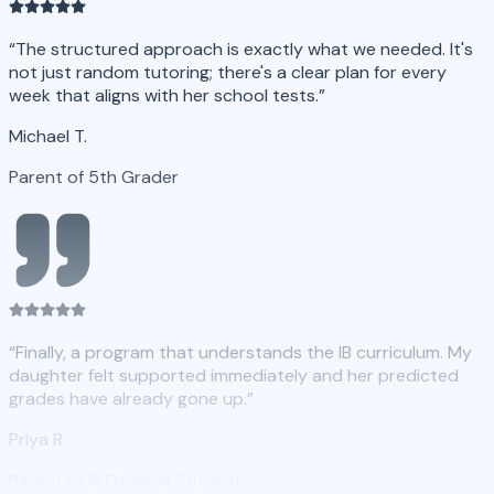
“
The structured approach is exactly what we needed. It's
not just random tutoring; there's a clear plan for every
week that aligns with her school tests.
”
Michael T.
Parent of 5th Grader
“
Finally, a program that understands the IB curriculum. My
daughter felt supported immediately and her predicted
grades have already gone up.
”
Priya R.
Parent of IB Diploma Student