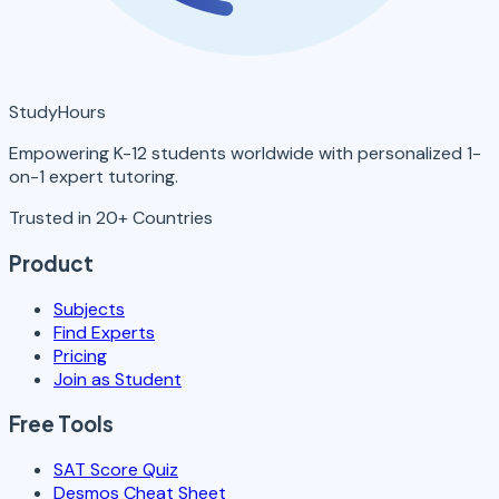
StudyHours
Empowering K-12 students worldwide with personalized 1-
on-1 expert tutoring.
Trusted in 20+ Countries
Product
Subjects
Find Experts
Pricing
Join as Student
Free Tools
SAT Score Quiz
Desmos Cheat Sheet