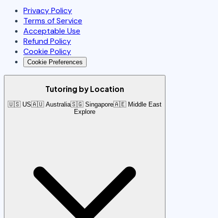
Privacy Policy
Terms of Service
Acceptable Use
Refund Policy
Cookie Policy
Cookie Preferences
Tutoring by Location
🇺🇸 US
🇦🇺 Australia
🇸🇬 Singapore
🇦🇪 Middle East
Explore