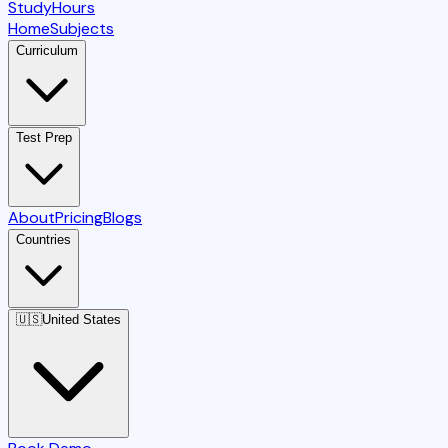
StudyHours
Home
Subjects
Curriculum
Test Prep
About
Pricing
Blogs
Countries
🇺🇸
United States