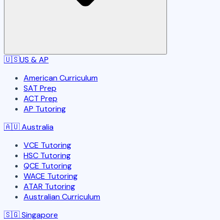
🇺🇸
US & AP
American Curriculum
SAT Prep
ACT Prep
AP Tutoring
🇦🇺
Australia
VCE Tutoring
HSC Tutoring
QCE Tutoring
WACE Tutoring
ATAR Tutoring
Australian Curriculum
🇸🇬
Singapore