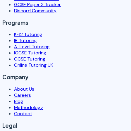
GCSE Paper 3 Tracker
Discord Community
Programs
K-12 Tutoring
IB Tutoring
A-Level Tutoring
IGCSE Tutoring
GCSE Tutoring
Online Tutoring UK
Company
About Us
Careers
Blog
Methodology
Contact
Legal