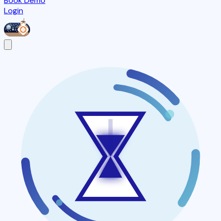
Book Demo
Login