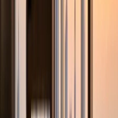
Subject / Level
Baseline Level
Post-Tutoring Delta
Arabic Language Cycle 2 (G7)
Grammar accuracy 62%. Composition structure weak.
Qawaid rules not retained.
Arabic grade 88%. Grammar systematic. Composition
structure criterion-based.
EmSAT Mathematics G12
School continuous assessment 78%. EmSAT practice
score 700-750.
EmSAT Math 1050. UAEU Business minimum met.
Engineering pathway in range.
Islamic Education Cycle 3
Fiqh and Hadith not understood contextually. Rote recall
only.
Contextual understanding of Fiqh principles. Essay-format
answers improved.
Arab expat Moral Education
UAE-specific Civic Studies content unfamiliar. Essay format
underdeveloped.