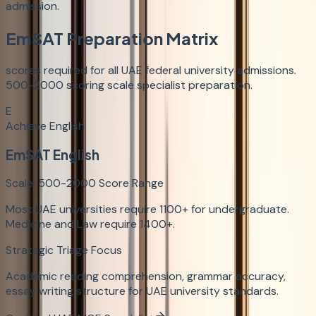
admission.
EmSAT Preparation Matrix
scores required for all UAE federal university admissions.
500-2000 scoring scale specialist preparation.
E
Achieve English
EmSAT English
Scale:
500-2000
Score Range
Most UAE universities require 1100+ for undergraduate.
Medicine and Law require 1400+.
Strategic Triage Focus
Academic reading comprehension, grammar accuracy,
essay writing structure for UAE university standards.