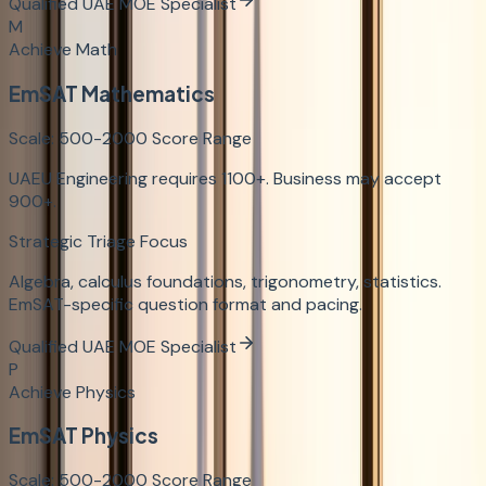
Qualified UAE MOE Specialist
M
Achieve Math
EmSAT Mathematics
Scale:
500-2000
Score Range
UAEU Engineering requires 1100+. Business may accept
900+.
Strategic Triage Focus
Algebra, calculus foundations, trigonometry, statistics.
EmSAT-specific question format and pacing.
Qualified UAE MOE Specialist
P
Achieve Physics
EmSAT Physics
Scale:
500-2000
Score Range