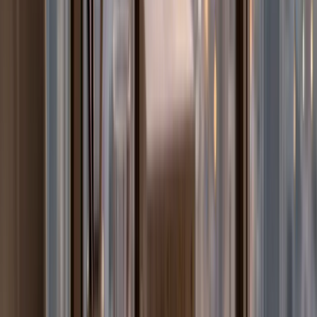
How is the MOE UAE school system structured?
What is EmSAT and which UAE students need to take
it?
What subjects are taught in MOE UAE government
schools?
How does Arabic Language instruction work in MOE
UAE schools?
What is Moral Education in the UAE MOE curriculum?