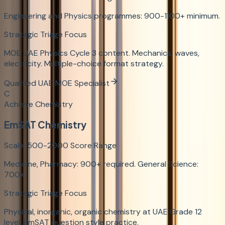
Engineering and Physics programmes: 900-1100+ minimum.
Strategic Triage Focus
MOE UAE Physics Cycle 3 content. Mechanics, waves,
electricity. Multiple-choice format strategy.
Qualified UAE MOE Specialist
C
Achieve Chemistry
EmSAT Chemistry
Scale:
500-2000
Score Range
Medicine, Pharmacy: 900+ required. General Science:
700+.
Strategic Triage Focus
Physical, inorganic, organic chemistry at UAE Grade 12
level. EmSAT question style practice.