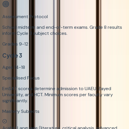
Assessment Protocol
School midterm and end-of-term exams. Grade 8 results
inform Cycle 3 subject choices.
Grades 9-12
Cycle 3
Ages 14-18
Specialised Focus
EmSAT scores determine admission to UAEU, Zayed
University, and HCT. Minimum scores per faculty vary
significantly.
Mastery Subjects
Arabic Language (literature, critical analysis, advanced