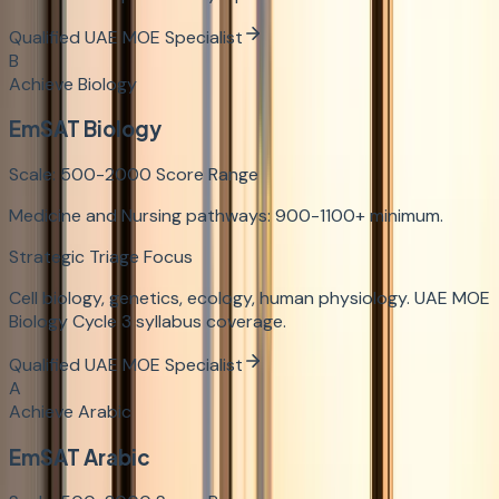
Qualified UAE MOE Specialist
B
Achieve Biology
EmSAT Biology
Scale:
500-2000
Score Range
Medicine and Nursing pathways: 900-1100+ minimum.
Strategic Triage Focus
Cell biology, genetics, ecology, human physiology. UAE MOE
Biology Cycle 3 syllabus coverage.
Qualified UAE MOE Specialist
A
Achieve Arabic
EmSAT Arabic