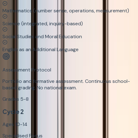
Mathematics (number sense, operations, measurement)
Science (integrated, inquiry-based)
Social Studies and Moral Education
English as an Additional Language
Assessment Protocol
Portfolio and formative assessment. Continuous school-
based grading. No national exam.
Grades 5-8
Cycle 2
Ages 10-14
Specialised Focus