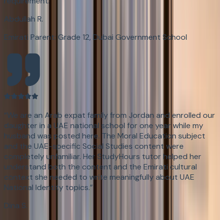
requirement.
”
Abdullah R.
Emirati Parent: Grade 12, Dubai Government School
“
We are an Arab expat family from Jordan and enrolled our
daughter in a UAE national school for one year while my
husband was posted here. The Moral Education subject
and the UAE-specific Social Studies content were
completely unfamiliar. Her StudyHours tutor helped her
understand both the content and the Emirati cultural
context she needed to write meaningfully about UAE
National Identity topics.
”
Dina S.