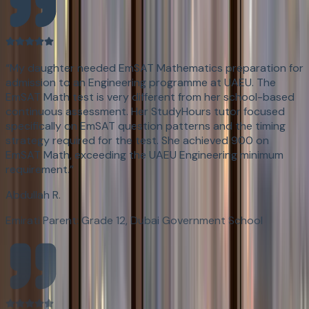
“
My daughter needed EmSAT Mathematics preparation for
admission to an Engineering programme at UAEU. The
EmSAT Math test is very different from her school-based
continuous assessment. Her StudyHours tutor focused
specifically on EmSAT question patterns and the timing
strategy required for the test. She achieved 900 on
EmSAT Math, exceeding the UAEU Engineering minimum
requirement.
”
Abdullah R.
Emirati Parent: Grade 12, Dubai Government School