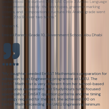
understood the current MOE UAE Cycle 3 Arabic Language
requirements exactly: the text types, grammar marking
criteria, and composition structure. His Arabic grade went
from 72 to 91 over two terms.
”
Mariam K.
Emirati Parent: Grade 10, Government School, Abu Dhabi
“
My daughter needed EmSAT Mathematics preparation for
admission to an Engineering programme at UAEU. The
EmSAT Math test is very different from her school-based
continuous assessment. Her StudyHours tutor focused
specifically on EmSAT question patterns and the timing
strategy required for the test. She achieved 900 on
EmSAT Math, exceeding the UAEU Engineering minimum