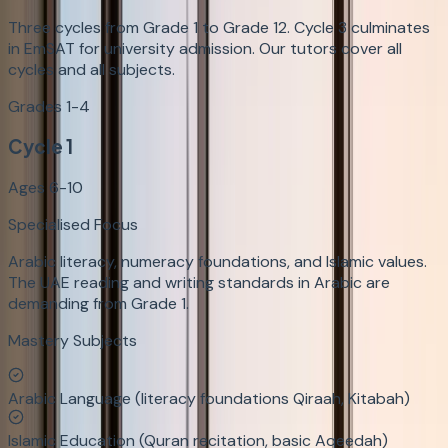
Three cycles from Grade 1 to Grade 12. Cycle 3 culminates
in EmSAT for university admission. Our tutors cover all
cycles and all subjects.
Grades 1-4
Cycle 1
Ages 6-10
Specialised Focus
Arabic literacy, numeracy foundations, and Islamic values.
The UAE reading and writing standards in Arabic are
demanding from Grade 1.
Mastery Subjects
Arabic Language (literacy foundations Qiraah, Kitabah)
Islamic Education (Quran recitation, basic Aqeedah)