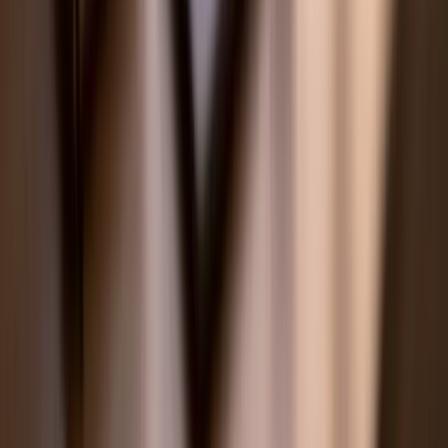
American Curriculum
SAT Prep
ACT Prep
AP Tutoring
🇦🇺
Australia
VCE Tutoring
HSC Tutoring
QCE Tutoring
WACE Tutoring
ATAR Tutoring
Australian Curriculum
🇸🇬
Singapore
PSLE Tutors
O-Level Tutors
A-Level Tutors
IP Programme Tutors
MOE Singapore Curriculum
Primary School Tutors