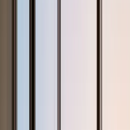
StudyHours
Home
Subjects
Curriculum
Test Prep
About
Pricing
Blogs
Countries
🇺🇸
United States