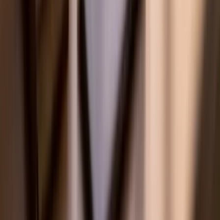
Tutoring by Location
🇺🇸 US
🇦🇺 Australia
🇸🇬 Singapore
🇦🇪 Middle East
Explore
🇺🇸
US & AP