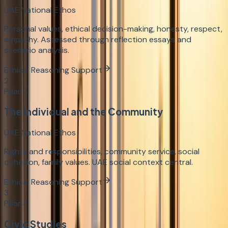
UAE National Ethos
Personal values, ethical decision-making, honesty, respect,
empathy. Assessed through reflection essays and
scenario analysis.
Ethical Reasoning Support
2
Pillar
2
The Individual and the Community
UAE National Ethos
Rights and responsibilities, community service, social
cohesion, family values. UAE social context central.
Ethical Reasoning Support
3
Pillar
3
Civic Studies