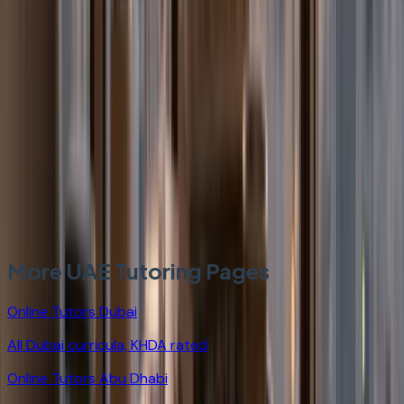
Can StudyHours help non-Emirati students attending
MOE UAE national schools?
How are StudyHours tutors different from general
private tutors for MOE UAE?
More UAE Tutoring Pages
Online Tutors Dubai
All Dubai curricula, KHDA rated
Online Tutors Abu Dhabi