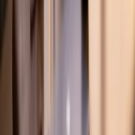
on-1 expert tutoring.
Trusted in 20+ Countries
Product
Subjects
Find Experts
Pricing
Join as Student
Free Tools
SAT Score Quiz
Desmos Cheat Sheet
GCSE Paper 3 Tracker
Discord Community
Programs
K-12 Tutoring
IB Tutoring