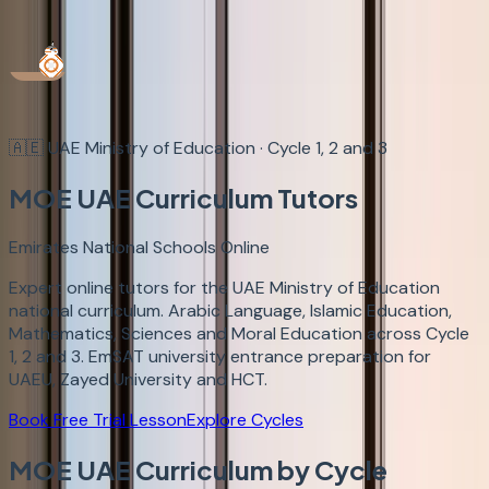
Book Demo
Login
🇦🇪
UAE Ministry of Education · Cycle 1, 2 and 3
MOE UAE
Curriculum Tutors
Emirates National Schools Online
Expert online tutors for the UAE Ministry of Education
national curriculum. Arabic Language, Islamic Education,
Mathematics, Sciences and Moral Education across Cycle
1, 2 and 3. EmSAT university entrance preparation for
UAEU, Zayed University and HCT.
Book Free Trial Lesson
Explore Cycles
MOE UAE Curriculum by Cycle