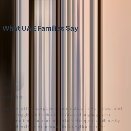
Civic Studies above average. Moral Education reflection
essay technique applied.
What UAE Families Say
Trusted by Parents
Rated 4.9/5 by over 1,500 families
“
My son attends a government school in Abu Dhabi and
was struggling with Grade 10 Arabic Language and
Mathematics. The curriculum had changed significantly
from when I was at school. His StudyHours tutor