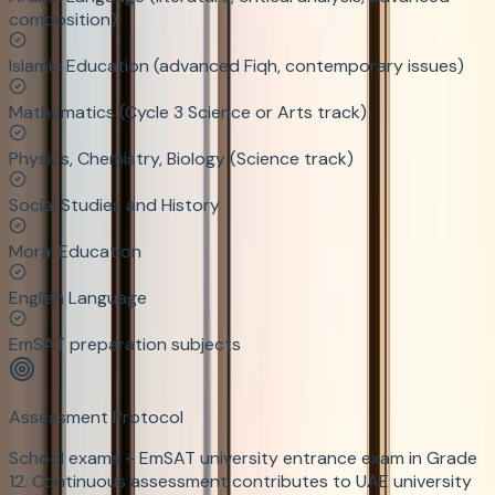
composition)
Islamic Education (advanced Fiqh, contemporary issues)
Mathematics (Cycle 3 Science or Arts track)
Physics, Chemistry, Biology (Science track)
Social Studies and History
Moral Education
English Language
EmSAT preparation subjects
Assessment Protocol
School exams + EmSAT university entrance exam in Grade
12. Continuous assessment contributes to UAE university