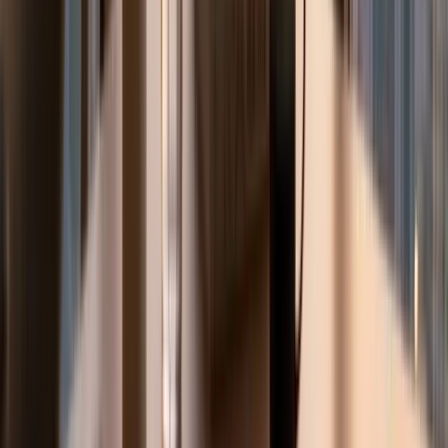
Language literacy, Islamic Education foundations, and
Mathematics fundamentals. Cycle 2 (Grades 5-8) tutoring
addresses Arabic Language grammar and composition,
Islamic Education Fiqh and Hadith, expanding Mathematics,
Sciences, Social Studies, and Moral Education across all
four pillars. Cycle 3 (Grades 9-12) tutoring prepares
students for both school continuous assessment and
EmSAT university entrance examinations. Our EmSAT
specialists cover EmSAT English (Achieve English), EmSAT
Mathematics, EmSAT Physics, EmSAT Chemistry, EmSAT
Biology, and EmSAT Arabic, with specific preparation
aligned to the 500-2000 scoring scale and minimum
thresholds for UAE University (UAEU), Zayed University, and
Higher Colleges of Technology (HCT) faculty requirements.
We support UAE national students (Emirati families) and
Arab expat families whose children attend UAE
government schools or MOE-curriculum national private
schools across Dubai, Abu Dhabi, Sharjah, Ajman, Ras Al
Khaimah, Fujairah, and Umm Al Quwain.