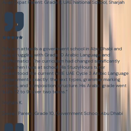
Arab Expat Parent: Grade 8, UAE National School, Sharjah
“
My son attends a government school in Abu Dhabi and
was struggling with Grade 10 Arabic Language and
Mathematics. The curriculum had changed significantly
from when I was at school. His StudyHours tutor
understood the current MOE UAE Cycle 3 Arabic Language
requirements exactly: the text types, grammar marking
criteria, and composition structure. His Arabic grade went
from 72 to 91 over two terms.
”
Mariam K.
Emirati Parent: Grade 10, Government School, Abu Dhabi