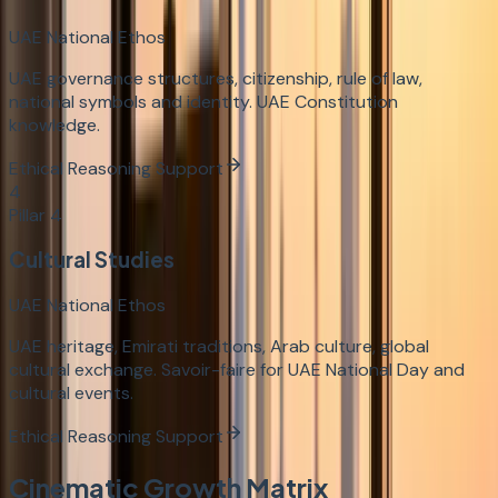
UAE National Ethos
UAE governance structures, citizenship, rule of law,
national symbols and identity. UAE Constitution
knowledge.
Ethical Reasoning Support
4
Pillar
4
Cultural Studies
UAE National Ethos
UAE heritage, Emirati traditions, Arab culture, global
cultural exchange. Savoir-faire for UAE National Day and
cultural events.
Ethical Reasoning Support
Cinematic Growth Matrix