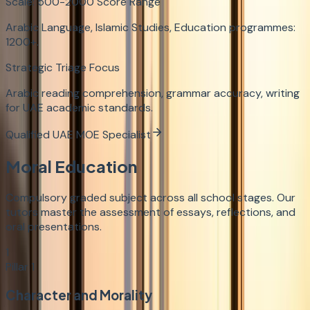
Scale:
500-2000
Score Range
Arabic Language, Islamic Studies, Education programmes:
1200+.
Strategic Triage Focus
Arabic reading comprehension, grammar accuracy, writing
for UAE academic standards.
Qualified UAE MOE Specialist
Moral Education
Compulsory graded subject across all school stages. Our
tutors master the assessment of essays, reflections, and
oral presentations.
1
Pillar
1
Character and Morality