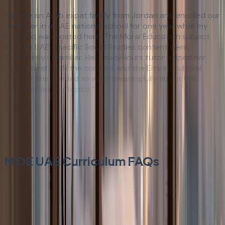
“
We are an Arab expat family from Jordan and enrolled our
daughter in a UAE national school for one year while my
husband was posted here. The Moral Education subject
and the UAE-specific Social Studies content were
completely unfamiliar. Her StudyHours tutor helped her
understand both the content and the Emirati cultural
context she needed to write meaningfully about UAE
National Identity topics.
”
Dina S.
Arab Expat Parent: Grade 8, UAE National School, Sharjah
MOE UAE Curriculum FAQs
Everything you need to know about our structured
learning approach.
What is the UAE Ministry of Education (MOE UAE)
curriculum?