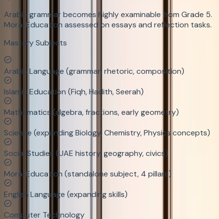
Arabic grammar becomes highly examinable from Grade 5.
Moral Education assessed on essays and reflection tasks.
Mastery Subjects
Arabic Language (grammar, rhetoric, composition)
Islamic Education (Fiqh, Hadith, Seerah)
Mathematics (algebra, fractions, early geometry)
Science (expanding Biology, Chemistry, Physics concepts)
Social Studies (UAE history, geography, civics)
Moral Education (standalone subject, 4 pillars)
English Language (expanding skills)
Computer Technology