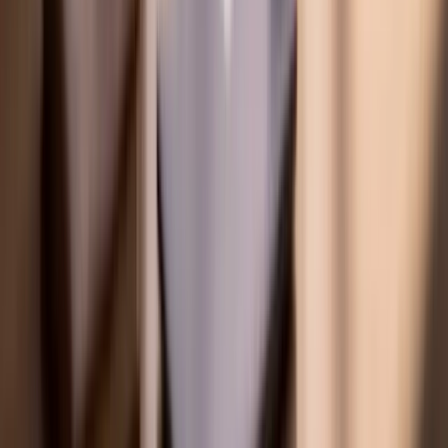
A-Level Tutoring
IGCSE Tutoring
GCSE Tutoring
Online Tutoring UK
Company
About Us
Careers
Blog
Methodology
Contact
Legal
Privacy Policy
Terms of Service
Acceptable Use
Refund Policy
Cookie Policy
Cookie Preferences