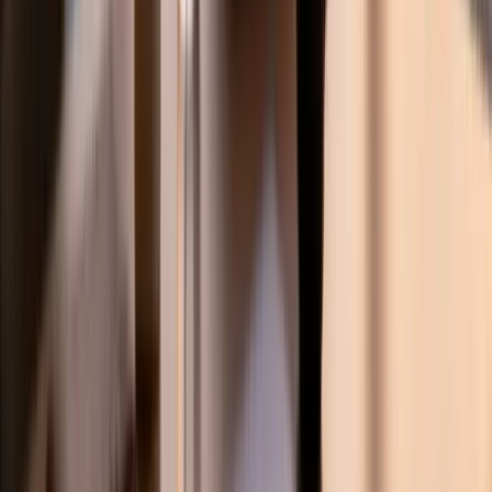
StudyHours
Empowering K-12 students worldwide with personalized 1-