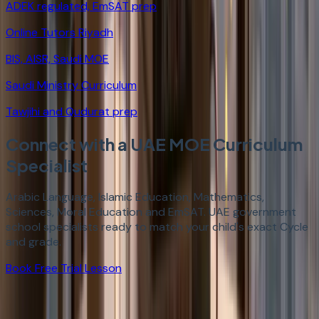
ADEK regulated, EmSAT prep
Online Tutors Riyadh
BIS, AISR, Saudi MOE
Saudi Ministry Curriculum
Tawjihi and Qudurat prep
Connect with a UAE MOE Curriculum
Specialist
Arabic Language, Islamic Education, Mathematics,
Sciences, Moral Education and EmSAT. UAE government
school specialists ready to match your child's exact Cycle
and grade.
Book Free Trial Lesson
StudyHours provides specialist online tutors for the UAE
Ministry of Education national curriculum across all three
cycles. Cycle 1 (Grades 1-4) tutoring covers Arabic