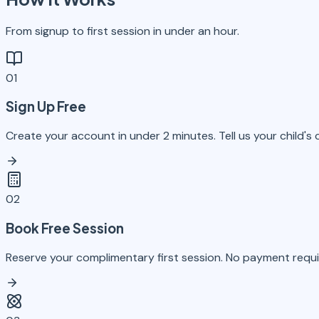
From signup to first session in under an hour.
01
Sign Up Free
Create your account in under 2 minutes. Tell us your child's
02
Book Free Session
Reserve your complimentary first session. No payment requir