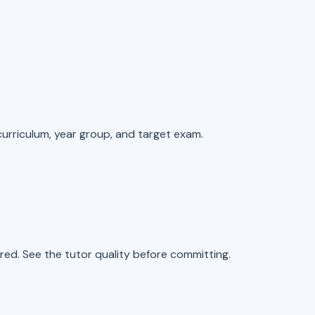
 curriculum, year group, and target exam.
ed. See the tutor quality before committing.