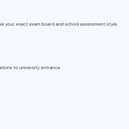
ws your exact exam board and school assessment style.
tions to university entrance.