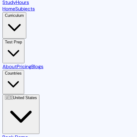
StudyHours
Home
Subjects
Curriculum
Test Prep
About
Pricing
Blogs
Countries
🇺🇸
United States