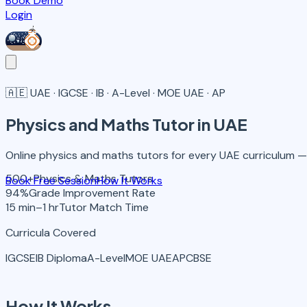
Book Demo
Login
🇦🇪
UAE · IGCSE · IB · A-Level · MOE UAE · AP
Physics and Maths
Tutor in UAE
Online physics and maths tutors for every UAE curriculum — I
500+
Physics & Maths Tutors
Book Free Session
How It Works
94%
Grade Improvement Rate
15 min–1 hr
Tutor Match Time
Curricula Covered
IGCSE
IB Diploma
A-Level
MOE UAE
AP
CBSE
How It Works