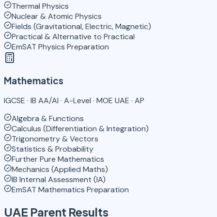
Thermal Physics
Nuclear & Atomic Physics
Fields (Gravitational, Electric, Magnetic)
Practical & Alternative to Practical
EmSAT Physics Preparation
Mathematics
IGCSE · IB AA/AI · A-Level · MOE UAE · AP
Algebra & Functions
Calculus (Differentiation & Integration)
Trigonometry & Vectors
Statistics & Probability
Further Pure Mathematics
Mechanics (Applied Maths)
IB Internal Assessment (IA)
EmSAT Mathematics Preparation
UAE Parent Results