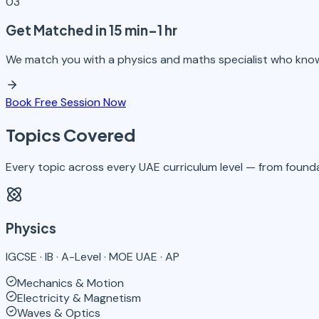
03
Get Matched in 15 min–1 hr
We match you with a physics and maths specialist who kno
Book Free Session Now
Topics Covered
Every topic across every UAE curriculum level — from founda
Physics
IGCSE · IB · A-Level · MOE UAE · AP
Mechanics & Motion
Electricity & Magnetism
Waves & Optics