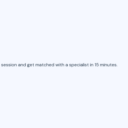
 session and get matched with a specialist in 15 minutes.