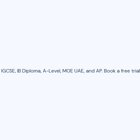
GCSE, IB Diploma, A-Level, MOE UAE, and AP. Book a free trial