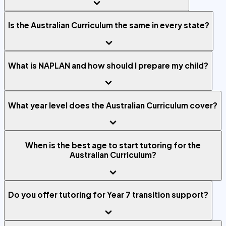
Is the Australian Curriculum the same in every state?
What is NAPLAN and how should I prepare my child?
What year level does the Australian Curriculum cover?
When is the best age to start tutoring for the
Australian Curriculum?
Do you offer tutoring for Year 7 transition support?