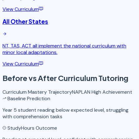
View Curriculum
All Other States
NT, TAS, ACT all implement the national curriculum with
minor local adaptations.
View Curriculum
Before vs After
Curriculum Tutoring
Curriculum Mastery Trajectory
NAPLAN High Achievement
Baseline Prediction
Year 5 student reading below expected level, struggling
with comprehension tasks
StudyHours Outcome