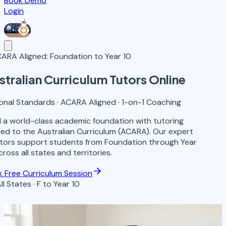
Book Demo
Login
ARA Aligned: Foundation to Year 10
stralian Curriculum
Tutors
Online
onal Standards · ACARA Aligned · 1-on-1 Coaching
d a world-class academic foundation with tutoring
ned to the Australian Curriculum (ACARA). Our expert
ors support students from Foundation through Year
cross all states and territories.
 Free Curriculum Session
 All States · F to Year 10
F-10
Year Levels Covered