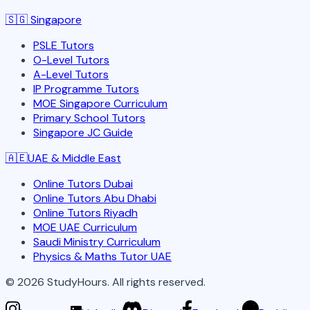
🇸🇬
Singapore
PSLE Tutors
O-Level Tutors
A-Level Tutors
IP Programme Tutors
MOE Singapore Curriculum
Primary School Tutors
Singapore JC Guide
🇦🇪
UAE & Middle East
Online Tutors Dubai
Online Tutors Abu Dhabi
Online Tutors Riyadh
MOE UAE Curriculum
Saudi Ministry Curriculum
Physics & Maths Tutor UAE
©
2026
StudyHours. All rights reserved.