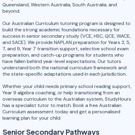
Queensland, Western Australia, South Australia, and
beyond.
Our Australian Curriculum tutoring program is designed to
build the strong academic foundations necessary for
success in senior secondary study (VCE, HSC, QCE, WACE,
and SACE). We provide NAPLAN preparation for Years 3, 5,
7, and 9, Year 7 transition support, selective school exam
preparation, and catch-up programs for students who
have fallen behind year-level expectations. Our tutors
understand both the national curriculum framework and
the state-specific adaptations used in each jurisdiction.
Whether your child needs primary school reading support,
Year 9 algebra coaching, or help transitioning from an
overseas curriculum to the Australian system, StudyHours
has a specialist tutor to match. Book a free Australian
Curriculum assessment today and get a personalised
learning plan for your child.
Senior Secondary Pathways