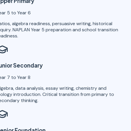
pper Primary
ear 5 to Year 6
atios, algebra readiness, persuasive writing, historical
nquiry. NAPLAN Year 5 preparation and school transition
eadiness.
unior Secondary
ear 7 to Year 8
lgebra, data analysis, essay writing, chemistry and
iology introduction. Critical transition from primary to
econdary thinking.
enior Foundation