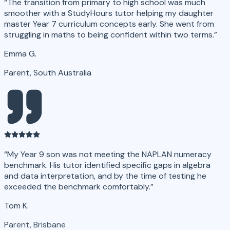
“
The transition from primary to high school was much
smoother with a StudyHours tutor helping my daughter
master Year 7 curriculum concepts early. She went from
struggling in maths to being confident within two terms.
”
Emma G.
Parent, South Australia
“
My Year 9 son was not meeting the NAPLAN numeracy
benchmark. His tutor identified specific gaps in algebra
and data interpretation, and by the time of testing he
exceeded the benchmark comfortably.
”
Tom K.
Parent, Brisbane