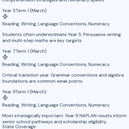
Year 5
Term 1 (March)
Reading, Writing, Language Conventions, Numeracy
Students often underestimate Year 5. Persuasive writing
and multi-step maths are key targets.
Year 7
Term 1 (March)
Reading, Writing, Language Conventions, Numeracy
Critical transition year. Grammar conventions and algebra
foundations are common weak points.
Year 9
Term 1 (March)
Reading, Writing, Language Conventions, Numeracy
Most strategically important. Year 9 NAPLAN results inform
senior school pathways and scholarship eligibility.
State Coverage