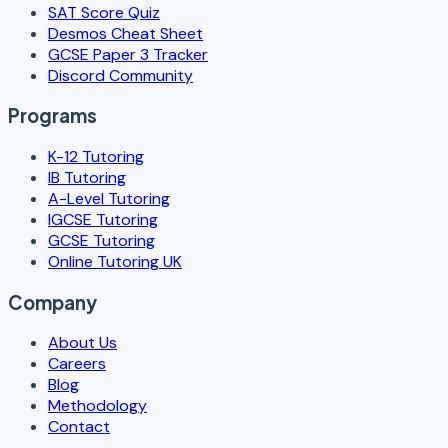
SAT Score Quiz
Desmos Cheat Sheet
GCSE Paper 3 Tracker
Discord Community
Programs
K-12 Tutoring
IB Tutoring
A-Level Tutoring
IGCSE Tutoring
GCSE Tutoring
Online Tutoring UK
Company
About Us
Careers
Blog
Methodology
Contact