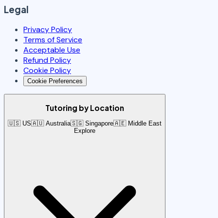
Legal
Privacy Policy
Terms of Service
Acceptable Use
Refund Policy
Cookie Policy
Cookie Preferences
Tutoring by Location
🇺🇸 US
🇦🇺 Australia
🇸🇬 Singapore
🇦🇪 Middle East
Explore