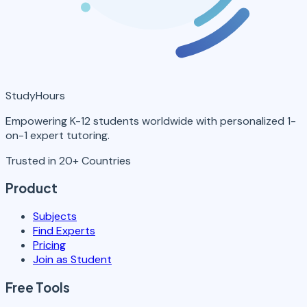
StudyHours
Empowering K-12 students worldwide with personalized 1-
on-1 expert tutoring.
Trusted in 20+ Countries
Product
Subjects
Find Experts
Pricing
Join as Student
Free Tools