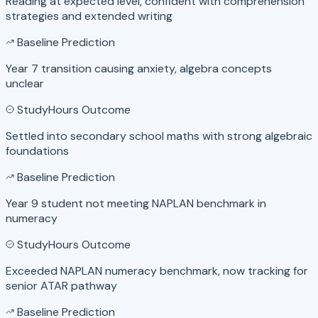
Reading at expected level, confident with comprehension
strategies and extended writing
Baseline Prediction
Year 7 transition causing anxiety, algebra concepts
unclear
StudyHours Outcome
Settled into secondary school maths with strong algebraic
foundations
Baseline Prediction
Year 9 student not meeting NAPLAN benchmark in
numeracy
StudyHours Outcome
Exceeded NAPLAN numeracy benchmark, now tracking for
senior ATAR pathway
Baseline Prediction