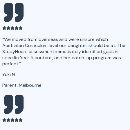
“
We moved from overseas and were unsure which
Australian Curriculum level our daughter should be at. The
StudyHours assessment immediately identified gaps in
specific Year 5 content, and her catch-up program was
perfect.
”
Yuki N.
Parent, Melbourne