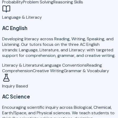
Probability
Problem Solving
Reasoning Skills
Language & Literacy
AC English
Developing literacy across Reading, Writing, Speaking, and
Listening. Our tutors focus on the three AC English
strands: Language, Literature, and Literacy: with targeted
support for comprehension, grammar, and creative writing.
Literacy & Literature
Language Conventions
Reading
Comprehension
Creative Writing
Grammar & Vocabulary
Inquiry Based
AC Science
Encouraging scientific inquiry across Biological, Chemical,
Earth/Space, and Physical sciences. We teach students to