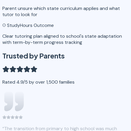
Parent unsure which state curriculum applies and what
tutor to look for
StudyHours Outcome
Clear tutoring plan aligned to school's state adaptation
with term-by-term progress tracking
Trusted by Parents
Rated 4.9/5 by over 1,500 families
“
The transition from primary to high school was much