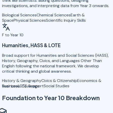
think like scientists: asking questions, designing
investigations, and interpreting data from Year 3 onwards.
Biological Sciences
Chemical Sciences
Earth &
Space
Physical Sciences
Scientific Inquiry Skills
F to Year 10
Humanities, HASS & LOTE
Broad support for Humanities and Social Sciences (HASS),
History, Geography, Civics, and Languages Other Than
English following the national framework. We develop
critical thinking and global awareness.
History & Geography
Civics & Citizenship
Economics &
Business
LOTE Support
Social Studies
Year Level Coverage
Foundation to Year 10
Breakdown