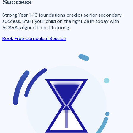
Success
Strong Year 1-10 foundations predict senior secondary
success. Start your child on the right path today with
ACARA-aligned 1-on-1 tutoring.
Book Free Curriculum Session