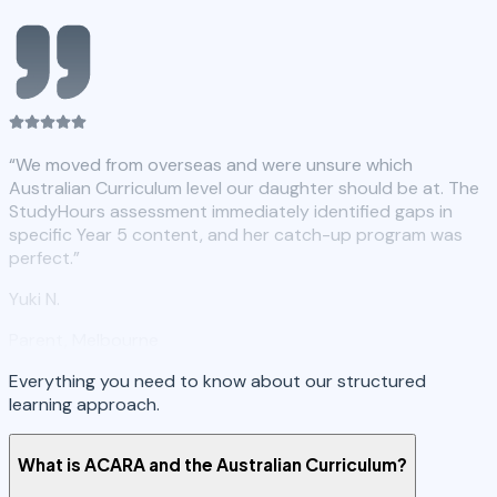
“
We moved from overseas and were unsure which
Australian Curriculum level our daughter should be at. The
StudyHours assessment immediately identified gaps in
specific Year 5 content, and her catch-up program was
perfect.
”
Yuki N.
Parent, Melbourne
Everything you need to know about our structured
learning approach.
What is ACARA and the Australian Curriculum?