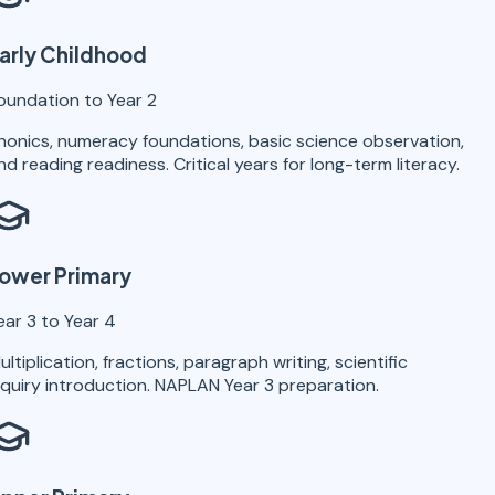
arly Childhood
oundation to Year 2
honics, numeracy foundations, basic science observation,
nd reading readiness. Critical years for long-term literacy.
ower Primary
ear 3 to Year 4
ultiplication, fractions, paragraph writing, scientific
nquiry introduction. NAPLAN Year 3 preparation.