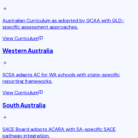
Australian Curriculum as adopted by QCAA with QLD-
specific assessment approaches.
View Curriculum
Western Australia
SCSA adapts AC for WA schools with state-specific
reporting frameworks.
View Curriculum
South Australia
SACE Board adopts ACARA with SA-specific SACE
pathway integration.