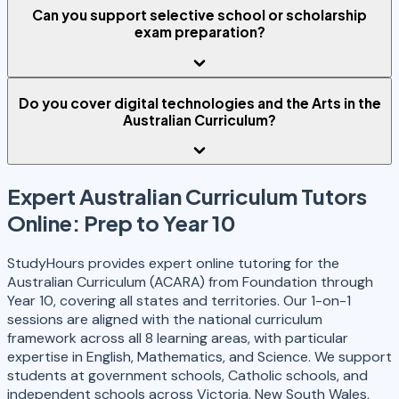
Can you support selective school or scholarship
exam preparation?
Do you cover digital technologies and the Arts in the
Australian Curriculum?
Expert Australian Curriculum Tutors
Online: Prep to Year 10
StudyHours provides expert online tutoring for the
Australian Curriculum (ACARA) from Foundation through
Year 10, covering all states and territories. Our 1-on-1
sessions are aligned with the national curriculum
framework across all 8 learning areas, with particular
expertise in English, Mathematics, and Science. We support
students at government schools, Catholic schools, and
independent schools across Victoria, New South Wales,