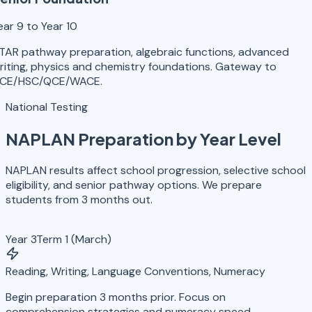
ear 9 to Year 10
TAR pathway preparation, algebraic functions, advanced
riting, physics and chemistry foundations. Gateway to
CE/HSC/QCE/WACE.
National Testing
NAPLAN Preparation
by Year Level
NAPLAN results affect school progression, selective school
eligibility, and senior pathway options. We prepare
students from 3 months out.
Year 3
Term 1 (March)
Reading, Writing, Language Conventions, Numeracy
Begin preparation 3 months prior. Focus on
comprehension strategies and numeracy speed.