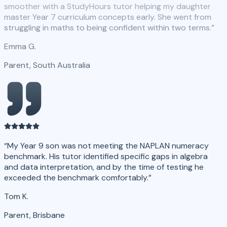
smoother with a StudyHours tutor helping my daughter
master Year 7 curriculum concepts early. She went from
struggling in maths to being confident within two terms.
”
Emma G.
Parent, South Australia
“
My Year 9 son was not meeting the NAPLAN numeracy
benchmark. His tutor identified specific gaps in algebra
and data interpretation, and by the time of testing he
exceeded the benchmark comfortably.
”
Tom K.
Parent, Brisbane