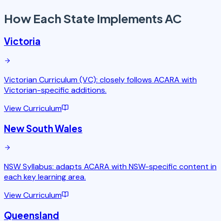
How Each State
Implements AC
Victoria
Victorian Curriculum (VC): closely follows ACARA with
Victorian-specific additions.
View Curriculum
New South Wales
NSW Syllabus: adapts ACARA with NSW-specific content in
each key learning area.
View Curriculum
Queensland