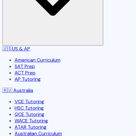
🇺🇸
US & AP
American Curriculum
SAT Prep
ACT Prep
AP Tutoring
🇦🇺
Australia
VCE Tutoring
HSC Tutoring
QCE Tutoring
WACE Tutoring
ATAR Tutoring
Australian Curriculum