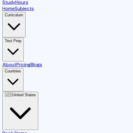
StudyHours
Home
Subjects
Curriculum
Test Prep
About
Pricing
Blogs
Countries
🇺🇸
United States