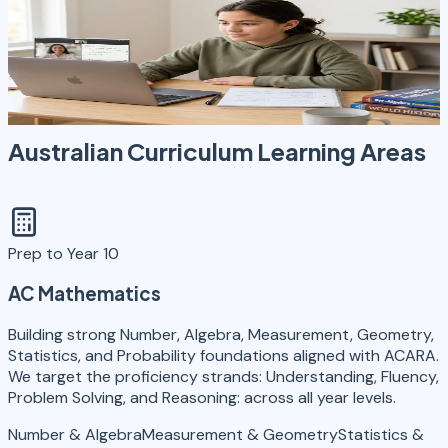
8
Learning Areas
6
States + Territories
NAPLAN
Curriculum Mastery
Exam Preparation
Australian Curriculum
Learning Areas
Prep to Year 10
AC Mathematics
Building strong Number, Algebra, Measurement, Geometry,
Statistics, and Probability foundations aligned with ACARA.
We target the proficiency strands: Understanding, Fluency,
Problem Solving, and Reasoning: across all year levels.
Number & Algebra
Measurement & Geometry
Statistics &