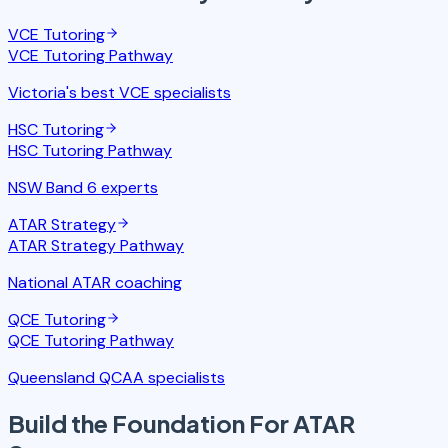
VCE Tutoring
VCE Tutoring
Pathway
Victoria's best VCE specialists
HSC Tutoring
HSC Tutoring
Pathway
NSW Band 6 experts
ATAR Strategy
ATAR Strategy
Pathway
National ATAR coaching
QCE Tutoring
QCE Tutoring
Pathway
Queensland QCAA specialists
Build the Foundation
For ATAR